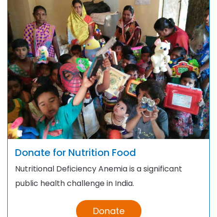
Donate for Nutrition Food
Nutritional Deficiency Anemia is a significant
public health challenge in India.
Donate