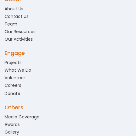
About Us
Contact Us
Team
Our Resources
Our Activities
Engage
Projects
What We Do
Volunteer
Careers
Donate
Others
Media Coverage
Awards
Gallery