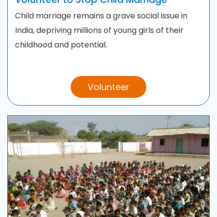
Child marriage remains a grave social issue in
India, depriving millions of young girls of their
childhood and potential.
Volunteer