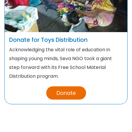
Donate for Toys Distribution
Acknowledging the vital role of education in
shaping young minds, Seva NGO took a giant
step forward with its Free School Material
Distribution program.
Donate