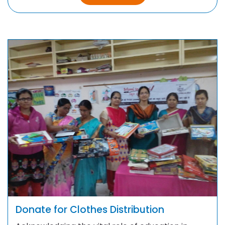
Donate for Clothes Distribution