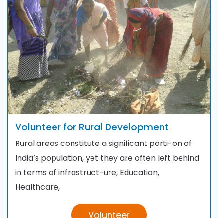
Volunteer for Rural Development
Rural areas constitute a significant porti-on of
India’s population, yet they are often left behind
in terms of infrastruct-ure, Education,
Healthcare,
Volunteer