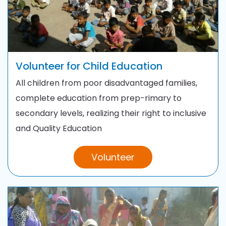
Volunteer for Child Education
All children from poor disadvantaged families,
complete education from prep-rimary to
secondary levels, realizing their right to inclusive
and Quality Education
Volunteer