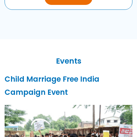
Events
Child Marriage
Free
India
Campaign Event