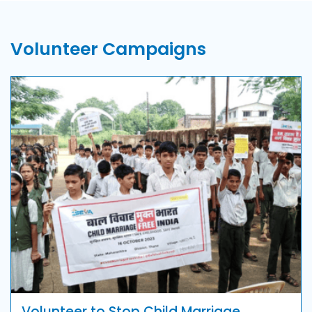
Volunteer Campaigns
Volunteer to Stop Child Marriage