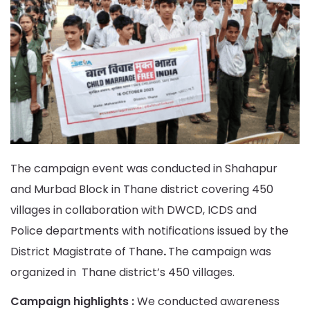
The campaign event was conducted in Shahapur
and Murbad Block in Thane district covering 450
villages in collaboration with DWCD, ICDS and
Police departments with notifications issued by the
District Magistrate of Thane
.
The campaign was
organized in Thane district’s 450 villages.
Campaign highlights :
We conducted awareness