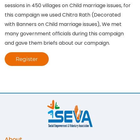
sessions in 450 villages on Child marriage issues, for
this campaign we used Chitra Rath (Decorated
with Banners on Child marriage issues), We met
many government officials during this campaign
and gave them briefs about our campaign.
Register
About