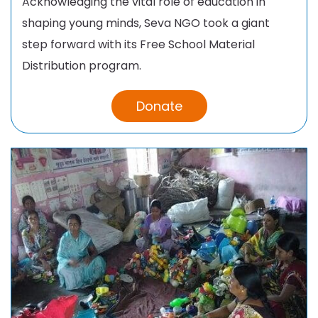
Acknowledging the vital role of education in
shaping young minds, Seva NGO took a giant
step forward with its Free School Material
Distribution program.
Donate