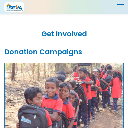
Skip
to
main
content
Get Involved
Donation Campaigns