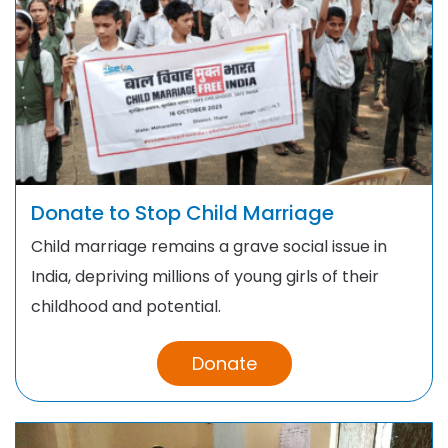
Donate to Stop Child Marriage
Child marriage remains a grave social issue in
India, depriving millions of young girls of their
childhood and potential.
Donate