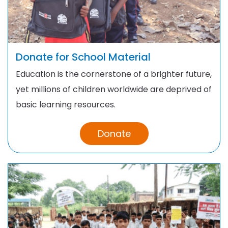
Donate for School Material
Education is the cornerstone of a brighter future,
yet millions of children worldwide are deprived of
basic learning resources.
Donate