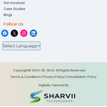
Get Involved
Case Studies
Blogs
Follow Us
Select Language
▼
Copyright© 2024-25. SEVA. All Rights Reserved.
Terms & Conditions
|
Privacy Policy
|
Cancellation
Policy
Digitally Tailored By