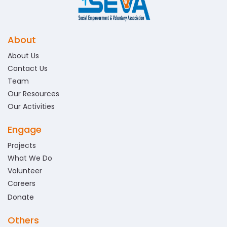
About
About Us
Contact Us
Team
Our Resources
Our Activities
Engage
Projects
What We Do
Volunteer
Careers
Donate
Others