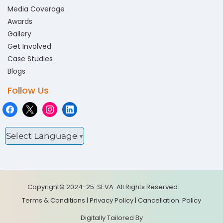
Media Coverage
Awards
Gallery
Get Involved
Case Studies
Blogs
Follow Us
Select Language
▼
Copyright© 2024-25. SEVA. All Rights Reserved.
Terms & Conditions
|
Privacy Policy
|
Cancellation
Policy
Digitally Tailored By