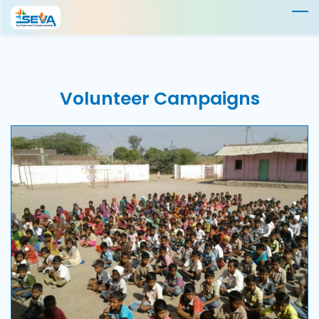
Skip
to
main
content
Volunteer
Campaigns