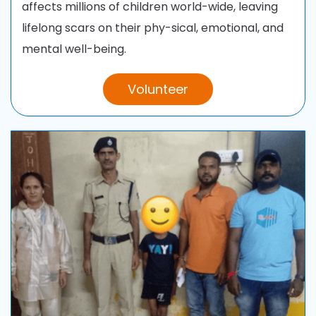
affects millions of children world-wide, leaving
lifelong scars on their phy-sical, emotional, and
mental well-being
.
Volunteer