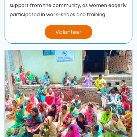
support from the
community, as women eagerly
participated in work-shops and training
Volunteer