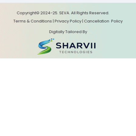
Copyright© 2024-25. SEVA. All Rights Reserved.
Terms & Conditions
|
Privacy Policy
|
Cancellation
Policy
Digitally Tailored By