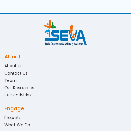
About
About Us
Contact Us
Team
Our Resources
Our Activities
Engage
Projects
What We Do