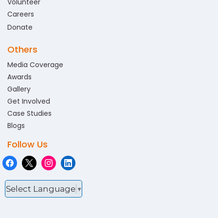
Volunteer
Careers
Donate
Others
Media Coverage
Awards
Gallery
Get Involved
Case Studies
Blogs
Follow Us
Select Language
▼