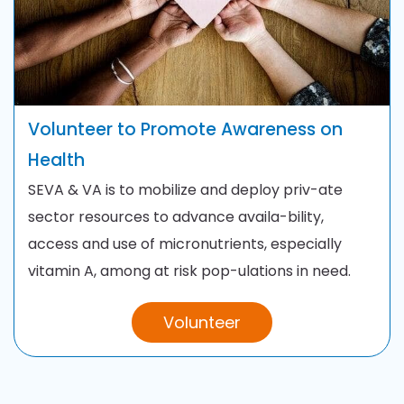
Volunteer to Promote Awareness on
Health
SEVA & VA is to mobilize and deploy priv-ate
sector resources to advance availa-bility,
access and use of micronutrients, especially
vitamin A, among at risk pop-ulations in need.
Volunteer