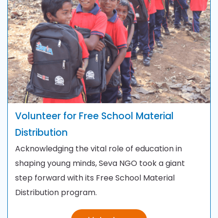
Volunteer for
Free School Material
Distribution
Acknowledging the vital role of education in
shaping young minds, Seva NGO took a giant
step forward with its Free School Material
Distribution program.