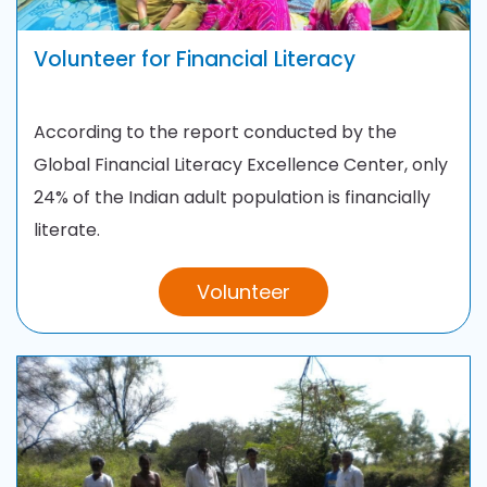
Volunteer for Financial Literacy
According to the report conducted by the
Global Financial Literacy Excellence Center, only
24% of the Indian adult population is financially
literate.
Volunteer