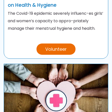
on Health & Hygiene
The Covid-19 epidemic severely influenc-es girls’
and women’s capacity to appro-priately
manage their menstrual hygiene and health.
Volunteer