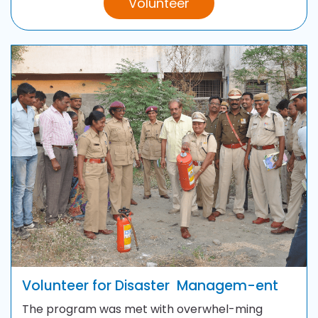
Volunteer
Volunteer for Disaster
Managem-ent
The program was met with overwhel-ming