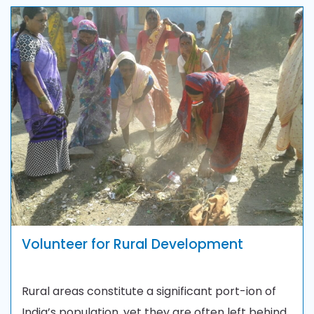
Volunteer for Rural Development
Rural areas constitute a significant port-ion of
India’s population, yet they are often left behind