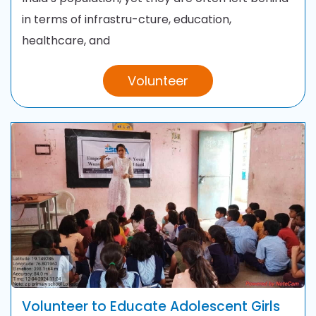
in terms of infrastru-cture, education,
healthcare, and
Volunteer
Volunteer to Educate Adolescent Girls