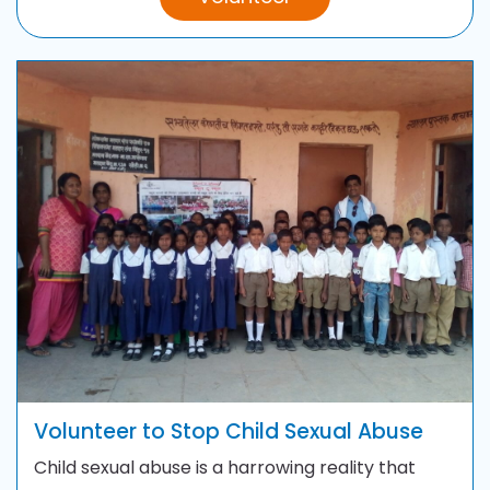
Volunteer to Stop Child Sexual Abuse
Child sexual abuse is a harrowing reality that