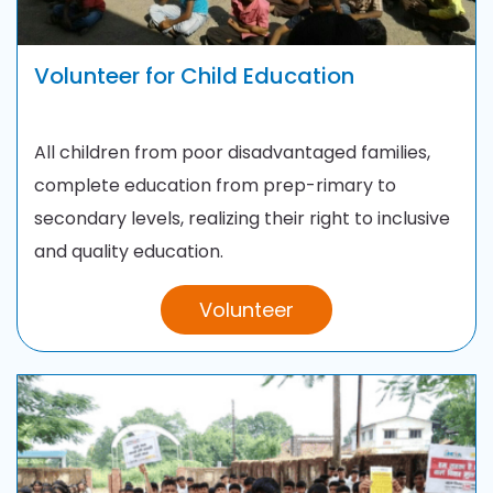
Volunteer for Child Education
All children from poor disadvantaged families,
complete education from prep-rimary to
secondary levels, realizing their right to inclusive
and quality education.
Volunteer