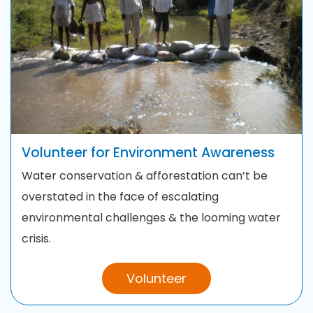
Volunteer for
Environment Awareness
Water conservation & afforestation can’t be
overstated in the face of escalating
environmental challenges & the looming water
crisis.
Volunteer