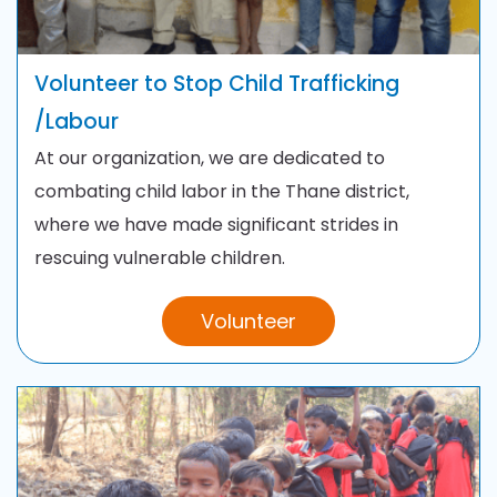
Volunteer to Stop Child Trafficking
/
Labour
At our organization, we are dedicated to
combating child labor in the Thane district,
where we have made significant strides in
rescuing vulnerable children.
Volunteer