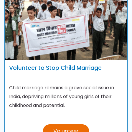
Volunteer to Stop Child Marriage
Child marriage remains a grave social issue in
India, depriving millions of young girls of their
childhood and potential.
Volunteer