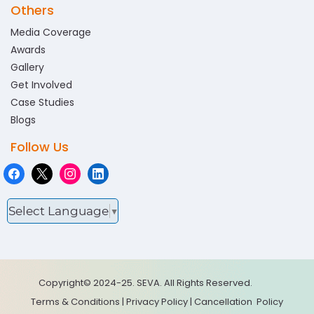
Others
Media Coverage
Awards
Gallery
Get Involved
Case Studies
Blogs
Follow Us
Select Language
▼
Copyright© 2024-25. SEVA. All Rights Reserved.
Terms & Conditions
|
Privacy Policy
|
Cancellation
Policy