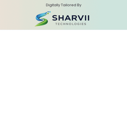
Digitally Tailored By