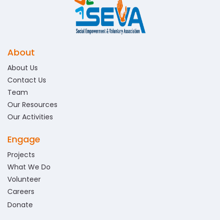
About
About Us
Contact Us
Team
Our Resources
Our Activities
Engage
Projects
What We Do
Volunteer
Careers
Donate