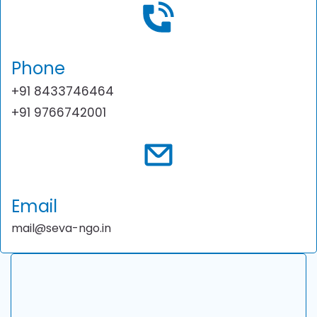
Phone
+91 8433746464
+91 9766742001
Email
mail@seva-ngo.in