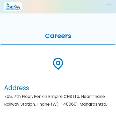
Skip
to
main
content
Careers
Address
708, 7th Floor, Fenkin Empire CHS Ltd, Near Thane
Railway Station, Thane (W) - 400601. Maharashtra.