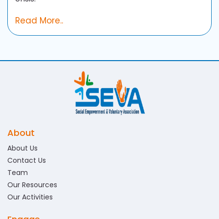
Read More..
About
About Us
Contact Us
Team
Our Resources
Our Activities