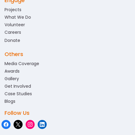
Engage
Projects
What We Do
Volunteer
Careers
Donate
Others
Media Coverage
Awards
Gallery
Get Involved
Case Studies
Blogs
Follow Us