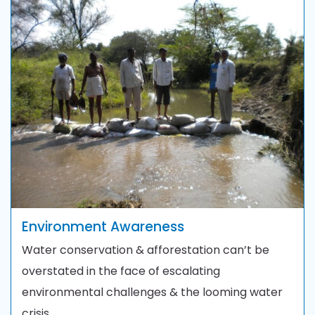
Environment Awareness
Water conservation & afforestation can’t be
overstated in the face of escalating
environmental challenges & the looming water
crisis.