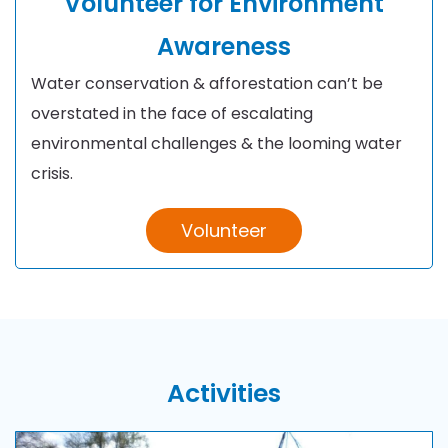
Volunteer for Environment
Awareness
Water conservation & afforestation can’t be
overstated in the face of escalating
environmental challenges & the looming water
crisis.
Volunteer
Activities