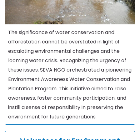
The significance of water conservation and
afforestation cannot be overstated in light of
escalating environmental challenges and the
looming water crisis. Recognizing the urgency of
these issues, SEVA NGO orchestrated a pioneering
Environment Awareness Water Conservation and
Plantation Program. This initiative aimed to raise
awareness, foster community participation, and
instill a sense of responsibility in preserving the
environment for future generations.