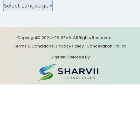
Select Language
▼
Copyright© 2024-25. SEVA. All Rights Reserved.
Terms & Conditions
|
Privacy Policy
|
Cancellation
Policy
Digitally Tailored By