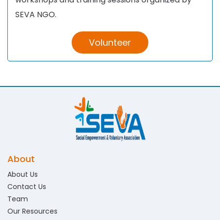
SEVA NGO.
Volunteer
About
About Us
Contact Us
Team
Our Resources