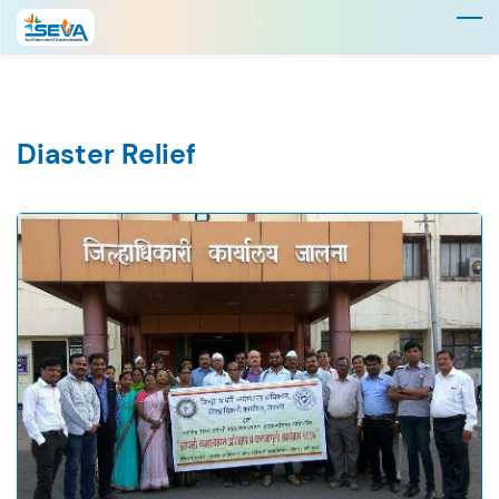
Skip
to
main
content
Diaster Relief