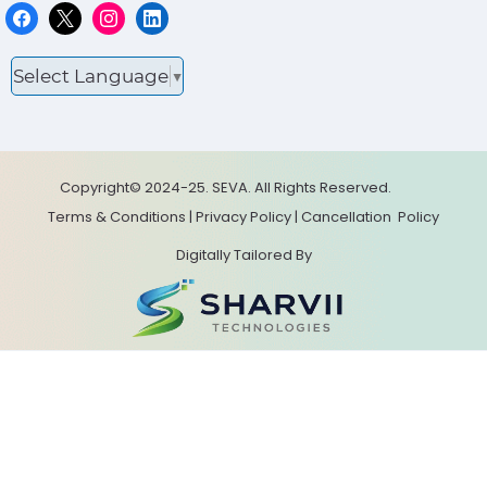
Select Language
▼
Copyright© 2024-25. SEVA. All Rights Reserved.
Terms & Conditions
|
Privacy Policy
|
Cancellation
Policy
Digitally Tailored By