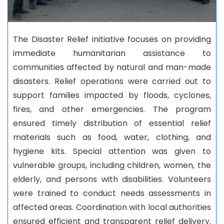
The Disaster Relief initiative focuses on providing
immediate humanitarian assistance to
communities affected by natural and man-made
disasters. Relief operations were carried out to
support families impacted by floods, cyclones,
fires, and other emergencies. The program
ensured timely distribution of essential relief
materials such as food, water, clothing, and
hygiene kits. Special attention was given to
vulnerable groups, including children, women, the
elderly, and persons with disabilities. Volunteers
were trained to conduct needs assessments in
affected areas. Coordination with local authorities
ensured efficient and transparent relief delivery.