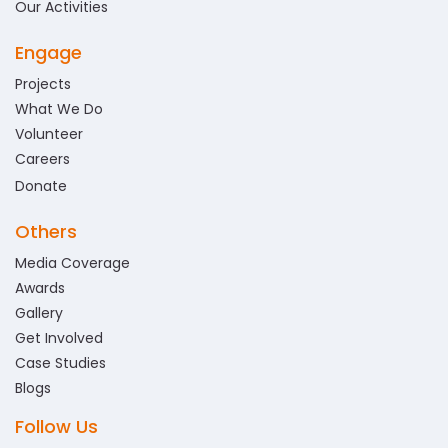
Our Activities
Engage
Projects
What We Do
Volunteer
Careers
Donate
Others
Media Coverage
Awards
Gallery
Get Involved
Case Studies
Blogs
Follow Us