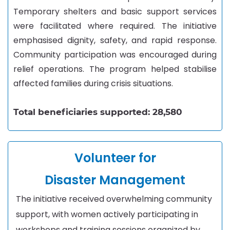
Temporary shelters and basic support services
were facilitated where required. The initiative
emphasised dignity, safety, and rapid response.
Community participation was encouraged during
relief operations. The program helped stabilise
affected families during crisis situations.
Total beneficiaries supported: 28,580
Volunteer for
Disaster
Management
The initiative received overwhelming community
support, with women actively participating in
workshops and training sessions organized by