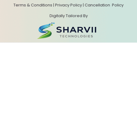
Terms & Conditions
|
Privacy Policy
|
Cancellation
Policy
Digitally Tailored By