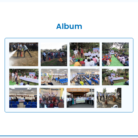
Album