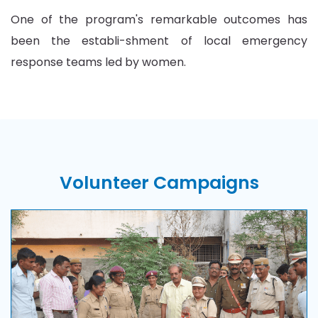
One of the program's remarkable outcomes has
been the establi-shment of local emergency
response teams led by women.
Volunteer
Campaigns