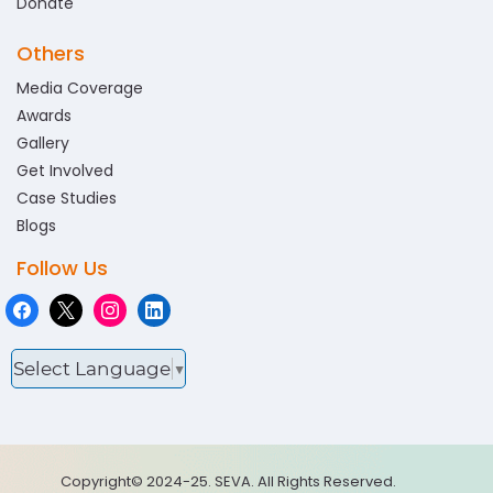
Donate
Others
Media Coverage
Awards
Gallery
Get Involved
Case Studies
Blogs
Follow Us
Select Language
▼
Copyright© 2024-25. SEVA. All Rights Reserved.