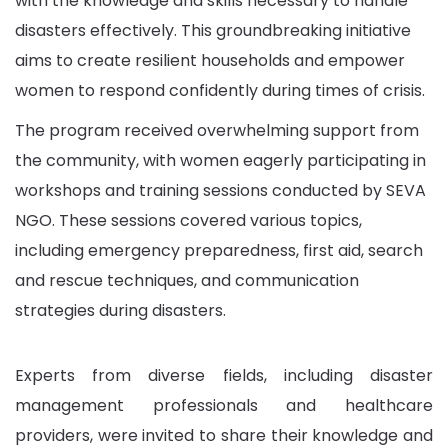
with the knowledge and skills necessary to handle
disasters effectively. This groundbreaking initiative
aims to create resilient households and empower
women to respond confidently during times of crisis.
The program received overwhelming support from
the community, with women eagerly participating in
workshops and training sessions conducted by SEVA
NGO.
These sessions covered various topics,
including emergency preparedness, first aid, search
and rescue techniques, and communication
strategies during disasters.
Experts from diverse fields, including disaster
management professionals and healthcare
providers, were invited to share their knowledge and