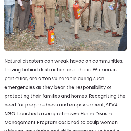
Natural disasters can wreak havoc on communities,
leaving behind destruction and chaos. Women, in
particular, are often vulnerable during such
emergencies as they bear the responsibility of
protecting their families and homes. Recognizing the
need for preparedness and empowerment, SEVA
NGO launched a comprehensive Home Disaster
Management Program designed to equip women