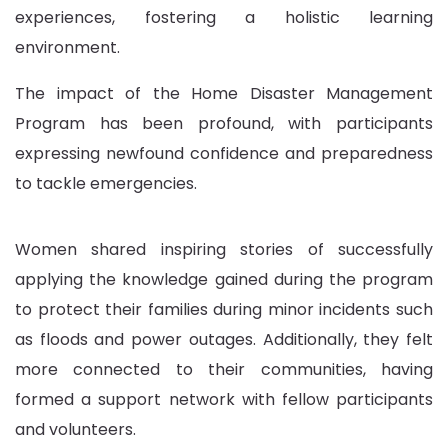
experiences, fostering a holistic learning
environment.
The impact of the Home Disaster Management
Program has been profound, with participants
expressing newfound confidence and preparedness
to tackle emergencies.
Women shared inspiring stories of successfully
applying the knowledge gained during the program
to protect their families during minor incidents such
as floods and power outages. Additionally, they felt
more connected to their communities, having
formed a support network with fellow participants
and volunteers.