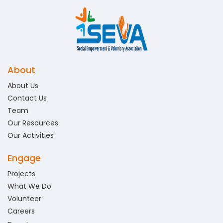
About
About Us
Contact Us
Team
Our Resources
Our Activities
Engage
Projects
What We Do
Volunteer
Careers