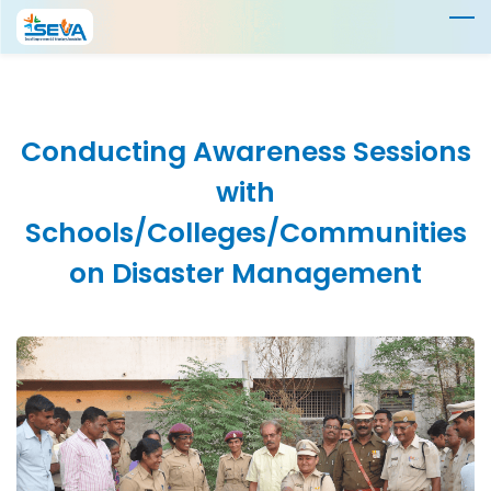
Skip
to
main
content
Conducting Awareness Sessions
with
Schools/Colleges/
Communities
on Disaster
Management