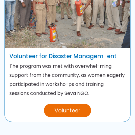
Volunteer for Disaster
Managem-ent
The program was met with overwhel-ming
support from the
community, as women eagerly
participated in worksho-ps and training
sessions
conducted by Seva NGO.
Volunteer