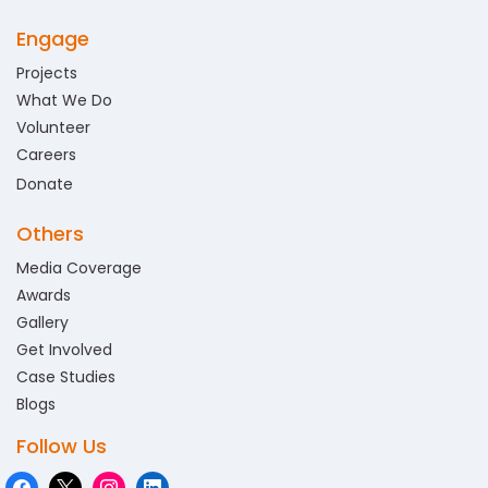
Engage
Projects
What We Do
Volunteer
Careers
Donate
Others
Media Coverage
Awards
Gallery
Get Involved
Case Studies
Blogs
Follow Us