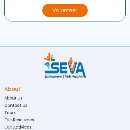
Volunteer
About
About Us
Contact Us
Team
Our Resources
Our Activities