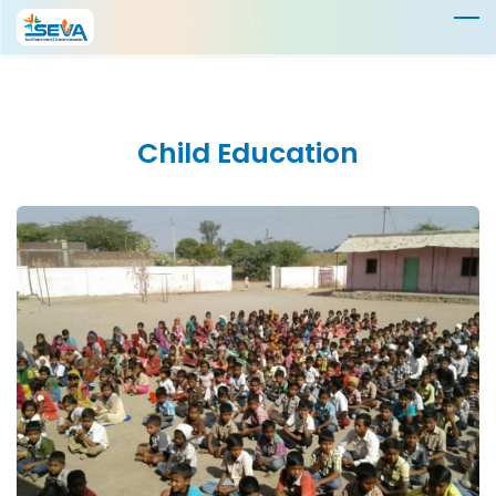
Skip
to
main
content
Child
Education