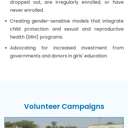
dropped out, are irregularly enrolled, or have
never enrolled.
Creating gender-sensitive models that integrate
child protection and sexual and reproductive
health (SRH) programs.
Advocating for increased investment from
governments and donors in girls' education.
Volunteer
Campaigns