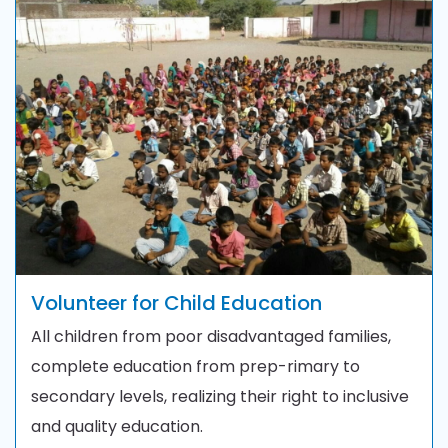
Volunteer for Child Education
All children from poor disadvantaged families,
complete education from prep-rimary to
secondary levels, realizing their right to inclusive
and quality education.