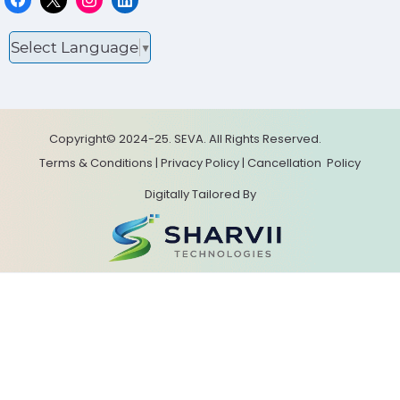
Select Language
▼
Copyright© 2024-25. SEVA. All Rights Reserved.
Terms & Conditions
|
Privacy Policy
|
Cancellation
Policy
Digitally Tailored By