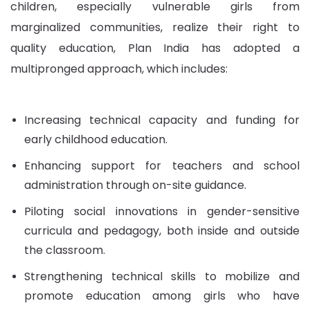
children, especially vulnerable girls from
marginalized communities, realize their right to
quality education, Plan India has adopted a
multipronged approach, which includes:
Increasing technical capacity and funding for
early childhood education.
Enhancing support for teachers and school
administration through on-site guidance.
Piloting social innovations in gender-sensitive
curricula and pedagogy, both inside and outside
the classroom.
Strengthening technical skills to mobilize and
promote education among girls who have