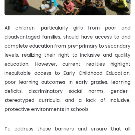
All children, particularly girls from poor and
disadvantaged families, should have access to and
complete education from pre-primary to secondary
levels, realizing their right to inclusive and quality
education. However, current realities highlight
inequitable access to Early Childhood Education,
poor learning outcomes in early grades, learning
deficits, discriminatory social norms, gender-
stereotyped curricula, and a lack of inclusive,
protective environments in schools.
To address these barriers and ensure that all