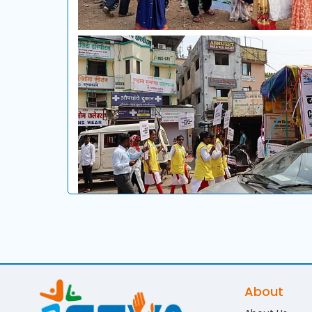
About