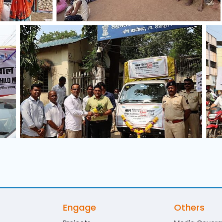
Engage
Others