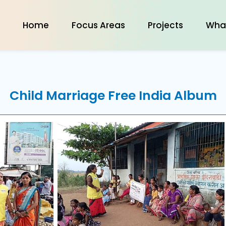
Home
Focus Areas
Projects
Wha
Child Marriage Free India
Album