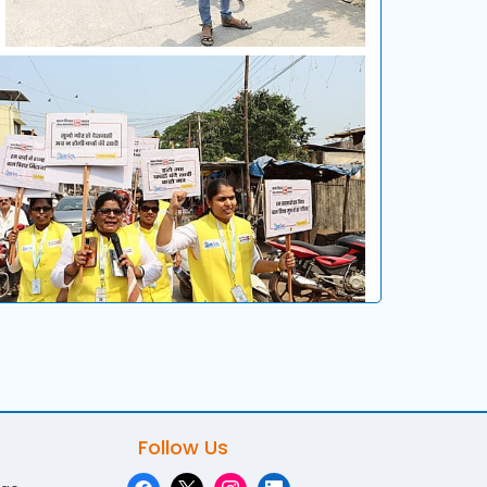
Follow Us