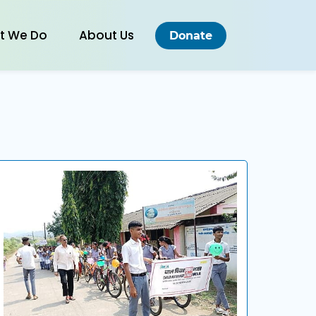
t We Do
About Us
Donate